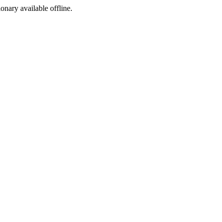
ionary available offline.