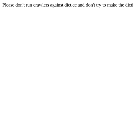
Please don't run crawlers against dict.cc and don't try to make the dict