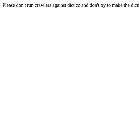
Please don't run crawlers against dict.cc and don't try to make the dict