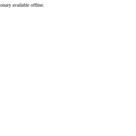
ionary available offline.