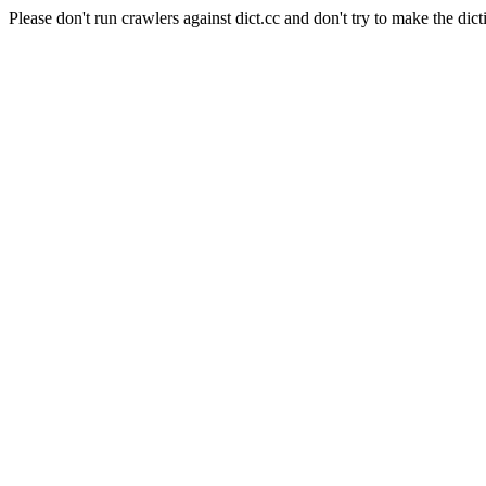
Please don't run crawlers against dict.cc and don't try to make the dict