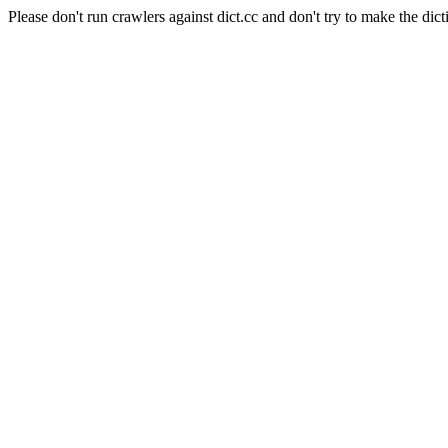
Please don't run crawlers against dict.cc and don't try to make the dict