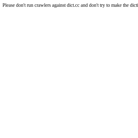
Please don't run crawlers against dict.cc and don't try to make the dict