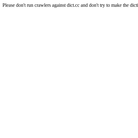
Please don't run crawlers against dict.cc and don't try to make the dict