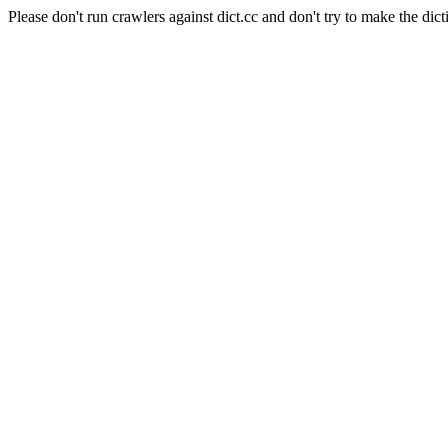
Please don't run crawlers against dict.cc and don't try to make the dict