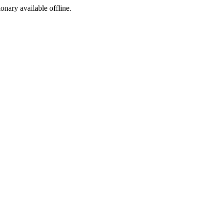
ionary available offline.