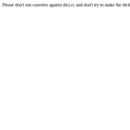
Please don't run crawlers against dict.cc and don't try to make the dict