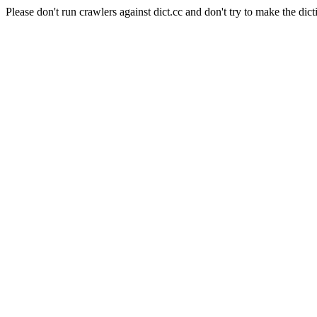
Please don't run crawlers against dict.cc and don't try to make the dict