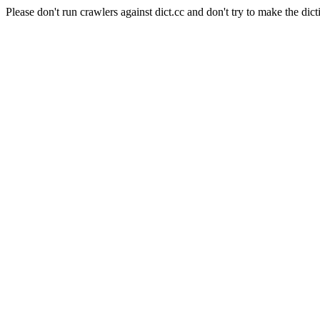
Please don't run crawlers against dict.cc and don't try to make the dict