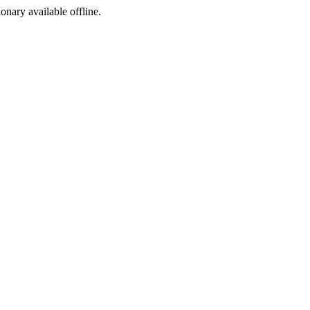
ionary available offline.