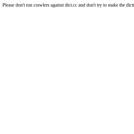
Please don't run crawlers against dict.cc and don't try to make the dict