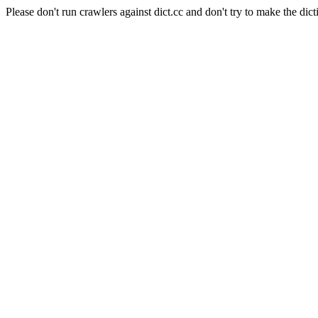
Please don't run crawlers against dict.cc and don't try to make the dict