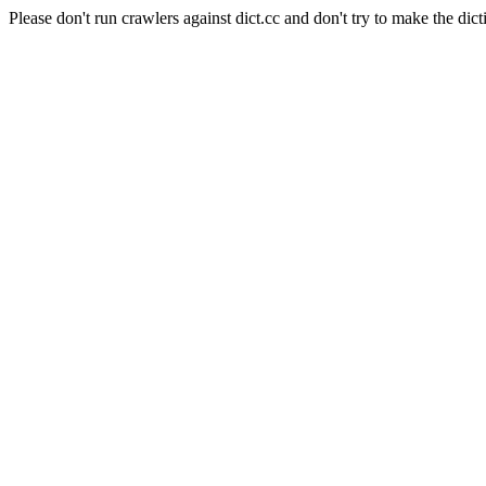
Please don't run crawlers against dict.cc and don't try to make the dict