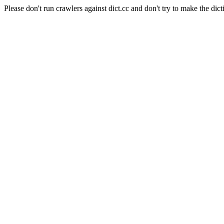
Please don't run crawlers against dict.cc and don't try to make the dict