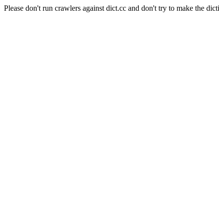
Please don't run crawlers against dict.cc and don't try to make the dict