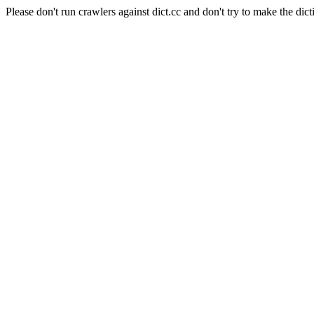
Please don't run crawlers against dict.cc and don't try to make the dict