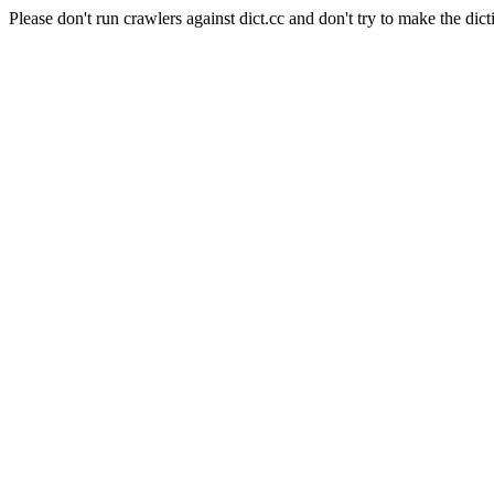
Please don't run crawlers against dict.cc and don't try to make the dict