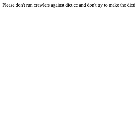
Please don't run crawlers against dict.cc and don't try to make the dict