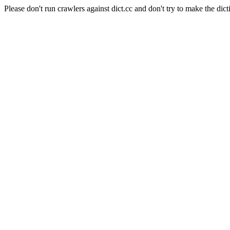
Please don't run crawlers against dict.cc and don't try to make the dict